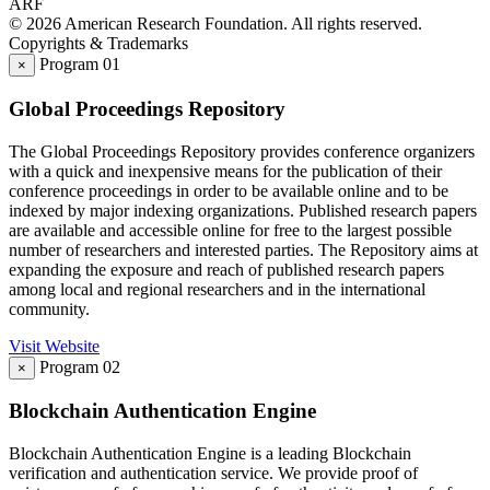
A
R
F
© 2026 American Research Foundation. All rights reserved.
Copyrights & Trademarks
Program 01
×
Global Proceedings Repository
The Global Proceedings Repository provides conference organizers
with a quick and inexpensive means for the publication of their
conference proceedings in order to be available online and to be
indexed by major indexing organizations. Published research papers
are available and accessible online for free to the largest possible
number of researchers and interested parties. The Repository aims at
expanding the exposure and reach of published research papers
among local and regional researchers and in the international
community.
Visit Website
Program 02
×
Blockchain Authentication Engine
Blockchain Authentication Engine is a leading Blockchain
verification and authentication service. We provide proof of