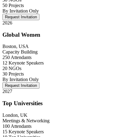
50 Projects
By Invitation Only
Request Invitation
2026
Global Women
Boston, USA
Capacity Building
250 Attendants
12 Keynote Speakers
20 NGOs
30 Projects
By Invitation Only
Request Invitation
2027
Top Universities
London, UK
Meetings & Networking
100 Attendants
15 Keynote Speakers