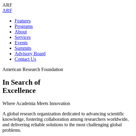
ARF
A
R
F
Features
Programs
About
Services
Events
Summits
Advisory Board
Contact Us
American Research Foundation
In Search of
Excellence
Where Academia Meets Innovation
A global research organization dedicated to advancing scientific
knowledge, fostering collaboration among researchers worldwide,
and delivering reliable solutions to the most challenging global
problems.