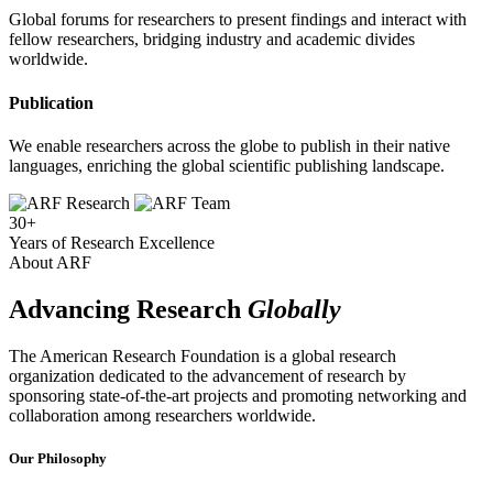
Global forums for researchers to present findings and interact with
fellow researchers, bridging industry and academic divides
worldwide.
Publication
We enable researchers across the globe to publish in their native
languages, enriching the global scientific publishing landscape.
30+
Years of Research Excellence
About ARF
Advancing Research
Globally
The American Research Foundation is a global research
organization dedicated to the advancement of research by
sponsoring state-of-the-art projects and promoting networking and
collaboration among researchers worldwide.
Our Philosophy