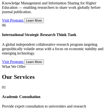
Knowledge Management and Information Sharing for Higher
Education — enabling researchers to share work globally before
journal publication.
Visit Program
Learn More
06
International Strategic Research Think Tank
A global independent collaborative research program targeting
geopolitically volatile areas with a focus on economic stability and
emerging technology.
Visit Program
Learn More
What We Offer
Our Services
01
Academic Consultation
Provide expert consultation to universities and research