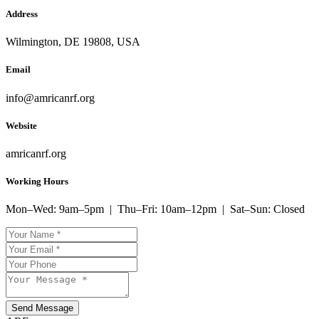
Address
Wilmington, DE 19808, USA
Email
info@amricanrf.org
Website
amricanrf.org
Working Hours
Mon–Wed: 9am–5pm | Thu–Fri: 10am–12pm | Sat–Sun: Closed
Send Message