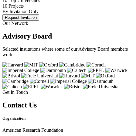
10 Top Universities
10 Projects
By Invitation Only
Request Invitation
Our Network
Advisory Board
Selected institutions where some of our Advisory Board members
work
Get In Touch
Contact Us
Organization
American Research Foundation