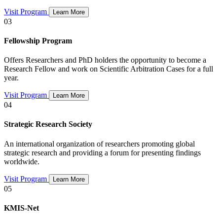
Visit Program
Learn More
03
Fellowship Program
Offers Researchers and PhD holders the opportunity to become a
Research Fellow and work on Scientific Arbitration Cases for a full
year.
Visit Program
Learn More
04
Strategic Research Society
An international organization of researchers promoting global
strategic research and providing a forum for presenting findings
worldwide.
Visit Program
Learn More
05
KMIS-Net