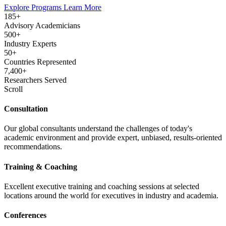
Explore Programs
Learn More
185+
Advisory Academicians
500+
Industry Experts
50+
Countries Represented
7,400+
Researchers Served
Scroll
Consultation
Our global consultants understand the challenges of today's
academic environment and provide expert, unbiased, results-oriented
recommendations.
Training & Coaching
Excellent executive training and coaching sessions at selected
locations around the world for executives in industry and academia.
Conferences