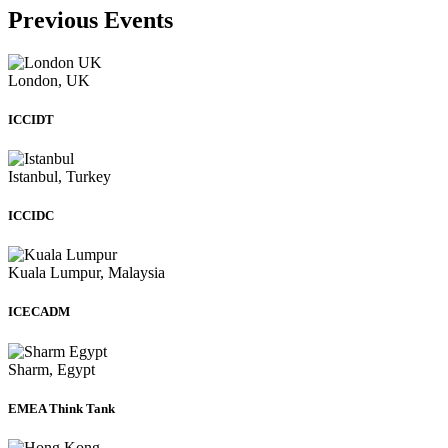
Previous Events
London, UK
ICCIDT
Istanbul, Turkey
ICCIDC
Kuala Lumpur, Malaysia
ICECADM
Sharm, Egypt
EMEA Think Tank