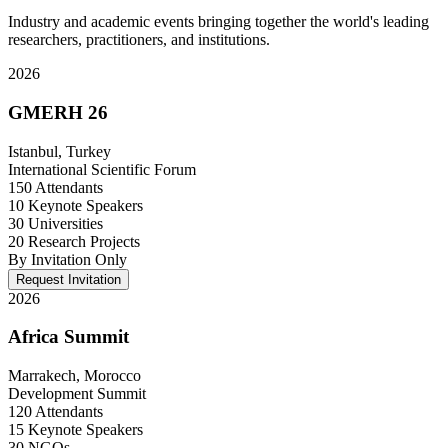
Industry and academic events bringing together the world's leading
researchers, practitioners, and institutions.
2026
GMERH 26
Istanbul, Turkey
International Scientific Forum
150 Attendants
10 Keynote Speakers
30 Universities
20 Research Projects
By Invitation Only
Request Invitation
2026
Africa Summit
Marrakech, Morocco
Development Summit
120 Attendants
15 Keynote Speakers
30 NGOs