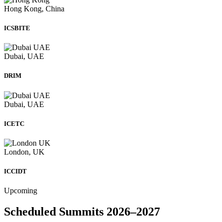
Hong Kong, China
ICSBITE
Dubai, UAE
DRIM
Dubai, UAE
ICETC
London, UK
ICCIDT
Upcoming
Scheduled Summits 2026–2027