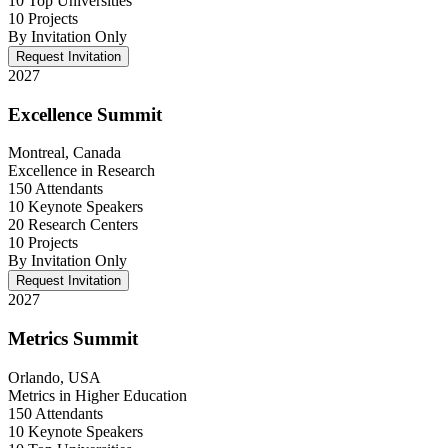
10 Top Universities
10 Projects
By Invitation Only
Request Invitation
2027
Excellence Summit
Montreal, Canada
Excellence in Research
150 Attendants
10 Keynote Speakers
20 Research Centers
10 Projects
By Invitation Only
Request Invitation
2027
Metrics Summit
Orlando, USA
Metrics in Higher Education
150 Attendants
10 Keynote Speakers