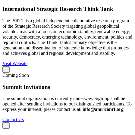
International Strategic Research Think Tank
The ISRTT is a global independent collaborative research program
of the Strategic Research Society targeting global geopolitical
volatile areas with a focus on economic stability, renewable energy,
security, democracy, emerging technology, environment, politics and
regional conflicts. The Think Tank's primary objective is the
generation and dissemination of strategic knowledge that promotes
and achieves global and regional development and stability.
Visit Website
×
Coming Soon
Summit Invitations
The summit organization is currently underway. Sign-up shall be
opened after sending invitations to our distinguished participants. To
express your interest, please contact us at:
info@amricanrf.org
Contact Us
×