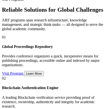
Reliable Solutions for Global Challenges
ARF programs span research infrastructure, knowledge
management, and strategic think-tanks — all designed to serve the
global academic community.
01
Global Proceedings Repository
Provides conference organizers a quick, inexpensive means for
publishing proceedings, accessible online and indexed by major
organizations.
Visit Program
Learn More
02
Blockchain Authentication Engine
A leading Blockchain verification service providing proof of
existence, ownership, authenticity and integrity for academic
research.