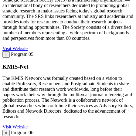
an international body of researchers dedicated to promoting global
strategic research in major issues facing today's global research
community. The SRS links researchers at industry and academia and
provides tools for researchers to conduct their research projects
through funding opportunities. The Society consists of a diversified
number of members representing a wide spectrum of backgrounds
and perspectives from more than 60 countries.
Visit Website
Program 05
×
KMIS-Net
The KMIS-Network was formally created based on a vision to
enable Professors, Researchers and Postgraduate Students to share
and distribute their research work worldwide, long before their
papers work their way through the multi-year journal refereeing and
publication process. The Network is a collaborative network of
global researchers who contribute their services as Advisory Editors,
Editors and Network Directors, dedicated to the advancement of
research.
Visit Website
Program 06
×