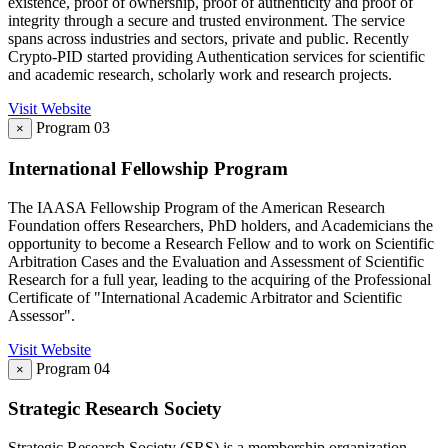
existence, proof of ownership, proof of authenticity and proof of
integrity through a secure and trusted environment. The service
spans across industries and sectors, private and public. Recently
Crypto-PID started providing Authentication services for scientific
and academic research, scholarly work and research projects.
Visit Website
Program 03
×
International Fellowship Program
The IAASA Fellowship Program of the American Research
Foundation offers Researchers, PhD holders, and Academicians the
opportunity to become a Research Fellow and to work on Scientific
Arbitration Cases and the Evaluation and Assessment of Scientific
Research for a full year, leading to the acquiring of the Professional
Certificate of "International Academic Arbitrator and Scientific
Assessor".
Visit Website
Program 04
×
Strategic Research Society
Strategic Research Society (SRS) is a membership organization —