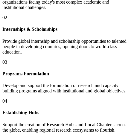
organizations facing today's most complex academic and
institutional challenges.
02
Internships & Scholarships
Provide global internship and scholarship opportunities to talented
people in developing countries, opening doors to world-class
education.
03
Programs Formulation
Develop and support the formulation of research and capacity
building programs aligned with institutional and global objectives.
04
Establishing Hubs
Support the creation of Research Hubs and Local Chapters across
the globe, enabling regional research ecosystems to flourish.