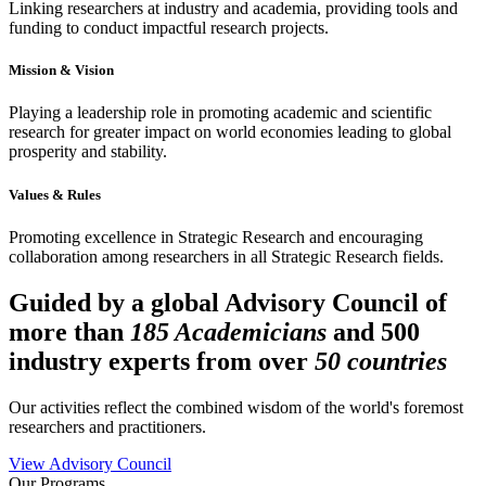
Linking researchers at industry and academia, providing tools and
funding to conduct impactful research projects.
Mission & Vision
Playing a leadership role in promoting academic and scientific
research for greater impact on world economies leading to global
prosperity and stability.
Values & Rules
Promoting excellence in Strategic Research and encouraging
collaboration among researchers in all Strategic Research fields.
Guided by a global Advisory Council of
more than
185 Academicians
and 500
industry experts from over
50 countries
Our activities reflect the combined wisdom of the world's foremost
researchers and practitioners.
View Advisory Council
Our Programs