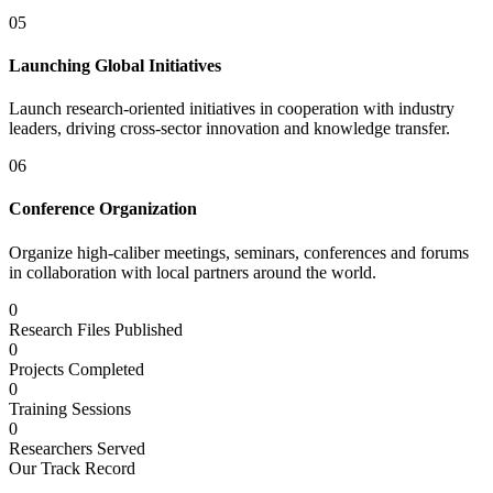
05
Launching Global Initiatives
Launch research-oriented initiatives in cooperation with industry
leaders, driving cross-sector innovation and knowledge transfer.
06
Conference Organization
Organize high-caliber meetings, seminars, conferences and forums
in collaboration with local partners around the world.
0
Research Files Published
0
Projects Completed
0
Training Sessions
0
Researchers Served
Our Track Record